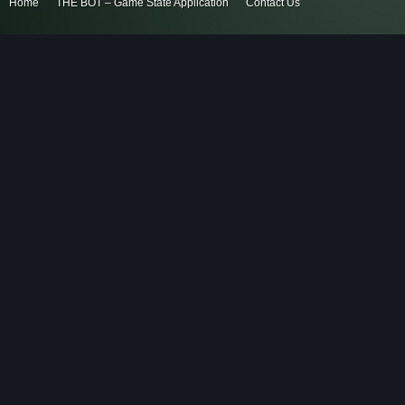
Home
THE BOT – Game State Application
Contact Us