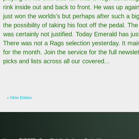
rink inside out and back to front. He was up aga
just won the worlds's but perhaps after such a bi
the possibility of taking his foot off the pedal. The
was certainly not justified. Today Emerald has jus
There was not a Rags selection yesterday. It main
for the month. Join the service for the full newslet
picks and lists across all our covered...
« Older Entries