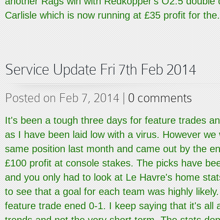
another Rags win with Redkopper's O2.5 double 
Carlisle which is now running at £35 profit for the.
Service Update Fri 7th Feb 2014
Posted on Feb 7, 2014 |
0 comments
It's been a tough three days for feature trades a
as I have been laid low with a virus. However we 
same position last month and came out by the en
£100 profit at console stakes. The picks have b
and you only had to look at Le Havre's home st
to see that a goal for each team was highly likely
feature trade ened 0-1. I keep saying that it's all