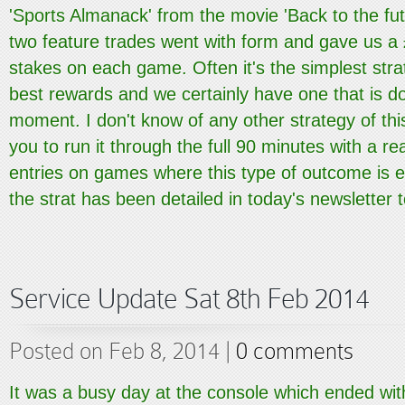
'Sports Almanack' from the movie 'Back to the fut
two feature trades went with form and gave us a 
stakes on each game. Often it's the simplest stra
best rewards and we certainly have one that is d
moment. I don't know of any other strategy of thi
you to run it through the full 90 minutes with a r
entries on games where this type of outcome is e
the strat has been detailed in today's newsletter to
Service Update Sat 8th Feb 2014
Posted on Feb 8, 2014 |
0 comments
It was a busy day at the console which ended with 