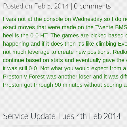
Posted on Feb 5, 2014 |
0 comments
I was not at the console on Wednesday so I do n
exact moves that were made on the Twente BMS b
heel is the 0-0 HT. The games are picked based o
happening and if it does then it's like climbing Eve
not much leverage to create new positions. Redk
continue based on stats and eventually gave the 
it was still 0-0. Not what you would expect from
Preston v Forest was another loser and it was dif
Preston got through 90 minutes without scoring a.
Service Update Tues 4th Feb 2014