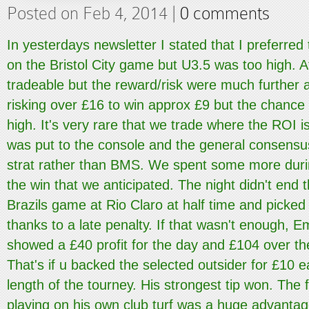
Posted on Feb 4, 2014 |
0 comments
In yesterdays newsletter I stated that I preferre
on the Bristol City game but U3.5 was too high. At 
tradeable but the reward/risk were much further
risking over £16 to win approx £9 but the chance
high. It's very rare that we trade where the ROI is 
was put to the console and the general consensu
strat rather than BMS. We spent some more duri
the win that we anticipated. The night didn't end
Brazils game at Rio Claro at half time and picke
thanks to a late penalty. If that wasn't enough, E
showed a £40 profit for the day and £104 over the
That's if u backed the selected outsider for £10 e
length of the tourney. His strongest tip won. The 
playing on his own club turf was a huge advanta