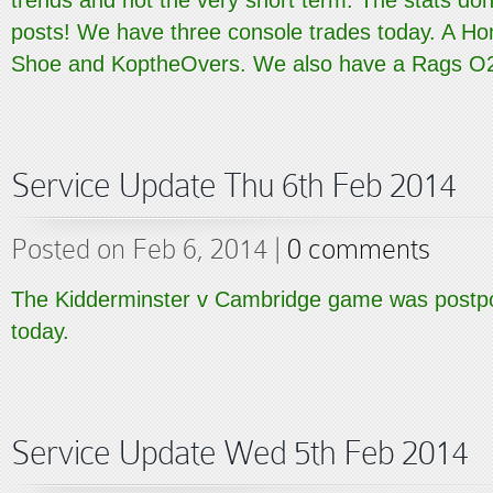
trends and not the very short term. The stats don
posts! We have three console trades today. A H
Shoe and KoptheOvers. We also have a Rags O2.
Service Update Thu 6th Feb 2014
Posted on Feb 6, 2014 |
0 comments
The Kidderminster v Cambridge game was postpo
today.
Service Update Wed 5th Feb 2014