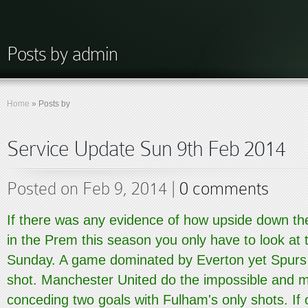
Posts by admin
Home
»
Posts by
Service Update Sun 9th Feb 2014
Posted on Feb 9, 2014 |
0 comments
If there was any evidence of how upside down th
in the Prem this season you only have to look at
Sunday. A game dominated by Everton yet Spurs w
shot. Manchester United do the impossible and 
conceding two goals with Fulham's only shots. If o