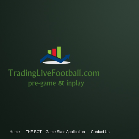
Home
THE BOT – Game State Application
Contact Us