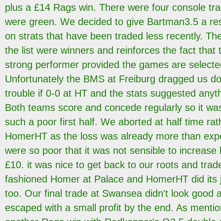
plus a £14 Rags win. There were four console tra
were green. We decided to give Bartman3.5 a res
on strats that have been traded less recently. Th
the list were winners and reinforces the fact that 
strong performer provided the games are selected
Unfortunately the BMS at Freiburg dragged us dow
trouble if 0-0 at HT and the stats suggested anyth
Both teams score and concede regularly so it was
such a poor first half. We aborted at half time rat
HomerHT as the loss was already more than exp
were so poor that it was not sensible to increase l
£10. it was nice to get back to our roots and trad
fashioned Homer at Palace and HomerHT did its j
too. Our final trade at Swansea didn't look good a
escaped with a small profit by the end. As mentio